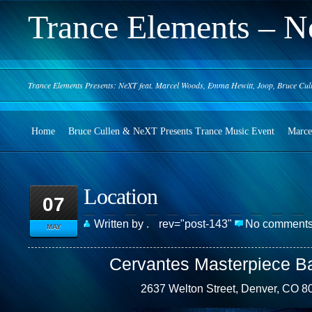
Trance Elements – N
Trance Elements Presents: NeXT feat. Marcel Woods, Emma Hewitt, Joop, Bruce Cul
Home
Bruce Cullen & NeXT Presents Trance Music Event
Marce
Location
07
Written by .
rev="post-143"
No comment
MAY
Cervantes Masterpiece B
2637 Welton Street, Denver, CO 8