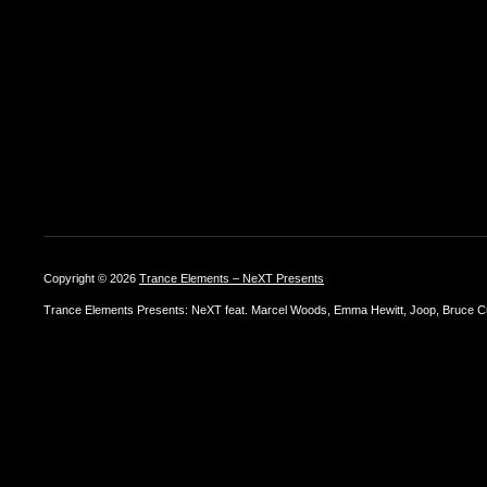
Copyright © 2026
Trance Elements – NeXT Presents
Trance Elements Presents: NeXT feat. Marcel Woods, Emma Hewitt, Joop, Bruce Cu