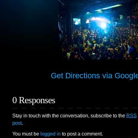
Get Directions via Goog
0 Responses
Stay in touch with the conversation, subscribe to the
RSS
post
.
You must be
logged in
to post a comment.