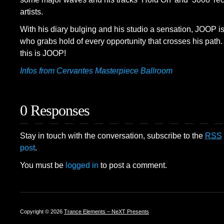
artists.
With his diary bulging and his studio a sensation, JOOP is
who grabs hold of every opportunity that crosses his path. T
this is JOOP!
Infos from Cervantes Masterpiece Ballroom
0 Responses
Stay in touch with the conversation, subscribe to the
RSS
post
.
You must be
logged in
to post a comment.
Copyright © 2026
Trance Elements – NeXT Presents