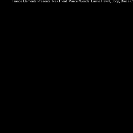
Trance Elements Presents: NeXT feat. Marcel Woods, Emma Hewitt, Joop, Bruce Cu