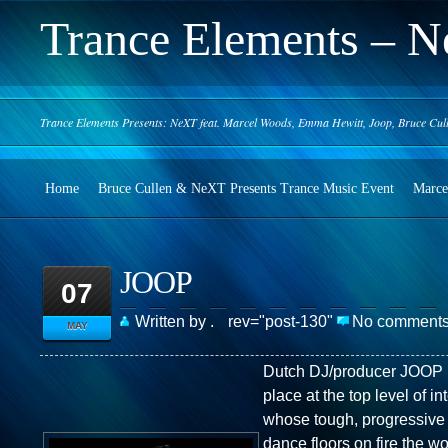
Trance Elements – N
Trance Elements Presents: NeXT feat. Marcel Woods, Emma Hewitt, Joop, Bruce Cul
Home
Bruce Cullen & NeXT Presents Trance Music Event
Marce
JOOP
07
Written by .
rev="post-130"
No comment
MAY
Dutch DJ/producer JOOP 
place at the top level of i
whose tough, progressive 
dance floors on fire the wo