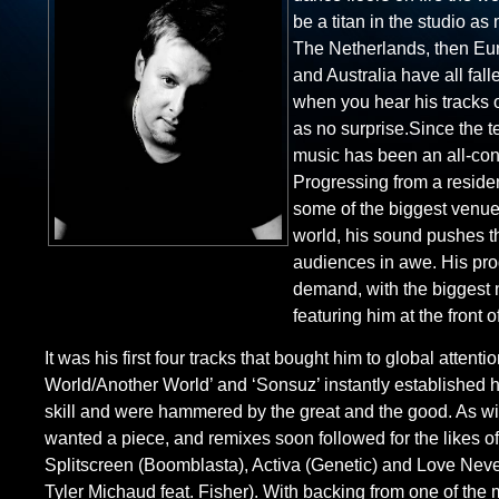
be a titan in the studio a
The Netherlands, then Eur
and Australia have all fall
when you hear his tracks o
as no surprise.Since the 
music has been an all-co
Progressing from a reside
some of the biggest venues
world, his sound pushes t
audiences in awe. His pro
demand, with the biggest
featuring him at the front o
It was his first four tracks that bought him to global attenti
World/Another World’ and ‘Sonsuz’ instantly established h
skill and were hammered by the great and the good. As wi
wanted a piece, and remixes soon followed for the likes of
Splitscreen (Boomblasta), Activa (Genetic) and Love Nev
Tyler Michaud feat. Fisher). With backing from one of the