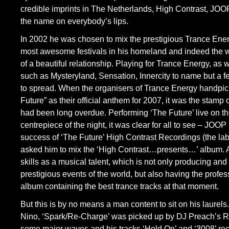
credible imprints in The Netherlands, High Contrast, JOOP
the name on everybody’s lips.
In 2002 he was chosen to mix the prestigious Trance Ener
most awesome festivals in his homeland and indeed the wor
of a beautiful relationship. Playing for Trance Energy, as 
such as Mysteryland, Sensation, Innercity to name but a
to spread. When the organisers of Trance Energy handpick
Future” as their official anthem for 2007, it was the stamp 
had been long overdue. Performing ‘The Future’ live on t
centrepiece of the night, it was clear for all to see – JOOP 
success of ‘The Future’ High Contrast Recordings (the la
asked him to mix the ‘High Contrast…presents…’ album.
skills as a musical talent, which is not only producing and
prestigious events of the world, but also having the profe
album containing the best trance tracks at that moment.
But this is by no means a man content to sit on his laurels
Nino, ‘Spark/Re-Charge’ was picked up by DJ Preach’s 
some major waves and his tracks ‘Hold On’ and ‘3008’ rec